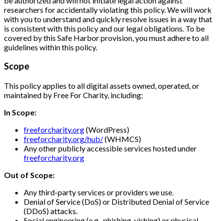
be authorized and will not initiate legal action against
researchers for accidentally violating this policy. We will work
with you to understand and quickly resolve issues in a way that
is consistent with this policy and our legal obligations. To be
covered by this Safe Harbor provision, you must adhere to all
guidelines within this policy.
Scope
This policy applies to all digital assets owned, operated, or
maintained by Free For Charity, including:
In Scope:
freeforcharity.org
(WordPress)
freeforcharity.org/hub/
(WHMCS)
Any other publicly accessible services hosted under
freeforcharity.org
Out of Scope:
Any third-party services or providers we use.
Denial of Service (DoS) or Distributed Denial of Service
(DDoS) attacks.
Social engineering (e.g., phishing, vishing) or physical