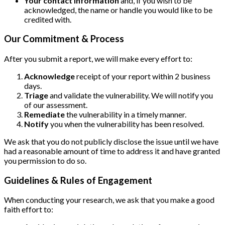
Your contact information
and, if you wish to be
acknowledged, the name or handle you would like to be
credited with.
Our Commitment & Process
After you submit a report, we will make every effort to:
Acknowledge
receipt of your report within 2 business
days.
Triage
and validate the vulnerability. We will notify you
of our assessment.
Remediate
the vulnerability in a timely manner.
Notify
you when the vulnerability has been resolved.
We ask that you do not publicly disclose the issue until we have
had a reasonable amount of time to address it and have granted
you permission to do so.
Guidelines & Rules of Engagement
When conducting your research, we ask that you make a good
faith effort to: