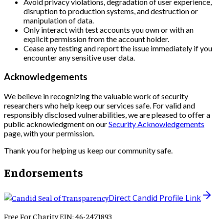
Avoid privacy violations, degradation of user experience,
disruption to production systems, and destruction or
manipulation of data.
Only interact with test accounts you own or with an
explicit permission from the account holder.
Cease any testing and report the issue immediately if you
encounter any sensitive user data.
Acknowledgements
We believe in recognizing the valuable work of security
researchers who help keep our services safe. For valid and
responsibly disclosed vulnerabilities, we are pleased to offer a
public acknowledgment on our
Security Acknowledgements
page, with your permission.
Thank you for helping us keep our community safe.
Endorsements
Direct Candid Profile Link
Free For Charity EIN: 46-2471893