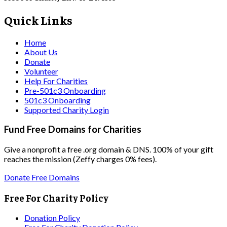
Quick Links
Home
About Us
Donate
Volunteer
Help For Charities
Pre-501c3 Onboarding
501c3 Onboarding
Supported Charity Login
Fund Free Domains for Charities
Give a nonprofit a free .org domain & DNS. 100% of your gift
reaches the mission (Zeffy charges 0% fees).
Donate Free Domains
Free For Charity Policy
Donation Policy