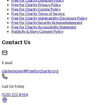
Free For Charity Donation Policy
Free For Charity Privacy Policy
Free For Charity Cookie Policy
Free For Charity Terms of Service
Free For Charity Vulnerability Disclosure Policy
Free For Charity Security Acknowledgement
Free For Charity Accessibility Statement
Publicity & Story Consent Policy
Contact Us
E-mail
clarkemoyer@freeforcharity.org
Call Us Today
(520) 222-8104