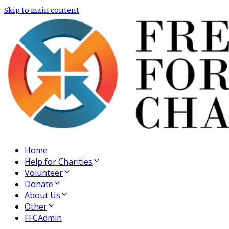
Skip to main content
Home
Help for Charities
Volunteer
Donate
About Us
Other
FFCAdmin