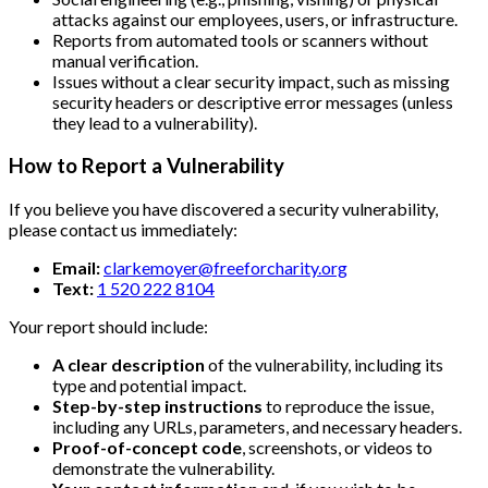
attacks against our employees, users, or infrastructure.
Reports from automated tools or scanners without
manual verification.
Issues without a clear security impact, such as missing
security headers or descriptive error messages (unless
they lead to a vulnerability).
How to Report a Vulnerability
If you believe you have discovered a security vulnerability,
please contact us immediately:
Email:
clarkemoyer@freeforcharity.org
Text:
1 520 222 8104
Your report should include:
A clear description
of the vulnerability, including its
type and potential impact.
Step-by-step instructions
to reproduce the issue,
including any URLs, parameters, and necessary headers.
Proof-of-concept code
, screenshots, or videos to
demonstrate the vulnerability.