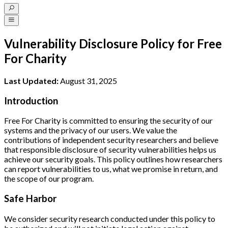
Vulnerability Disclosure Policy for Free
For Charity
Last Updated:
August 31, 2025
Introduction
Free For Charity is committed to ensuring the security of our
systems and the privacy of our users. We value the
contributions of independent security researchers and believe
that responsible disclosure of security vulnerabilities helps us
achieve our security goals. This policy outlines how researchers
can report vulnerabilities to us, what we promise in return, and
the scope of our program.
Safe Harbor
We consider security research conducted under this policy to