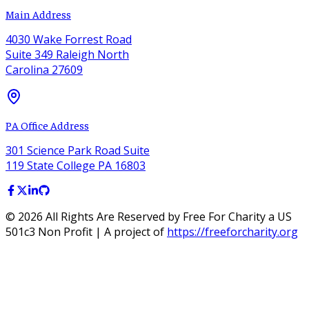
Main Address
4030 Wake Forrest Road
Suite 349 Raleigh North
Carolina 27609
PA Office Address
301 Science Park Road Suite
119 State College PA 16803
©
2026
All Rights Are Reserved by Free For Charity a US
501c3 Non Profit | A project of
https://freeforcharity.org