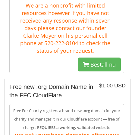
We are a nonprofit with limited
resources however if you have not
received any response within seven
days please contact our founder
Clarke Moyer on his personal cell
phone at 520-222-8104 to check the
status of your request.
Beställ nu
$1.00 USD
Free new .org Domain Name in
the FFC CloudFlare
Free For Charity registers a brand-new
.org
domain for your
charity and manages it in our
Cloudflare
account — free of
charge.
REQUIRES a working, validated website