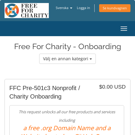
Svenska
Logga in
Se kundvagnen
Växla
navig
Free For Charity - Onboarding
Välj en annan kategori
$0.00 USD
FFC Pre-501c3 Nonprofit /
Charity Onboarding
This request unlocks all our free products and services
including
a free .org Domain Name and a