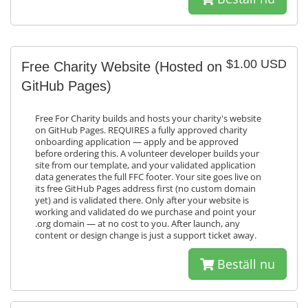
$1.00 USD
Free Charity Website (Hosted on
GitHub Pages)
Free For Charity builds and hosts your charity's website
on GitHub Pages. REQUIRES a fully approved charity
onboarding application — apply and be approved
before ordering this. A volunteer developer builds your
site from our template, and your validated application
data generates the full FFC footer. Your site goes live on
its free GitHub Pages address first (no custom domain
yet) and is validated there. Only after your website is
working and validated do we purchase and point your
.org domain — at no cost to you. After launch, any
content or design change is just a support ticket away.
Beställ nu