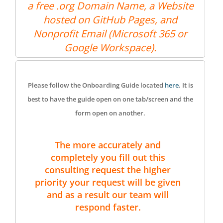
a free .org Domain Name, a Website
hosted on GitHub Pages, and
Nonprofit Email (Microsoft 365 or
Google Workspace).
Please follow the Onboarding Guide located
here
. It is
best to have the guide open on one tab/screen and the
form open on another.
The more accurately and
completely you fill out this
consulting request the higher
priority your request will be given
and as a result our team will
respond faster.