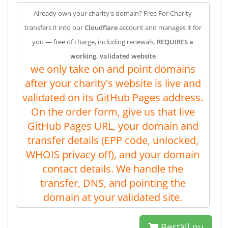
Already own your charity's domain? Free For Charity
transfers it into our
Cloudflare
account and manages it for
you — free of charge, including renewals.
REQUIRES a
working, validated website
we only take on and point domains
after your charity's website is live and
validated on its GitHub Pages address.
On the order form, give us that live
GitHub Pages URL, your domain and
transfer details (EPP code, unlocked,
WHOIS privacy off), and your domain
contact details. We handle the
transfer, DNS, and pointing the
domain at your validated site.
Beställ nu