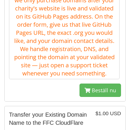
we only purchase domains after your
charity's website is live and validated
on its GitHub Pages address. On the
order form, give us that live GitHub
Pages URL, the exact .org you would
like, and your domain contact details.
We handle registration, DNS, and
pointing the domain at your validated
site — just open a support ticket
whenever you need something.
Beställ nu
$1.00 USD
Transfer your Existing Domain
Name to the FFC CloudFlare