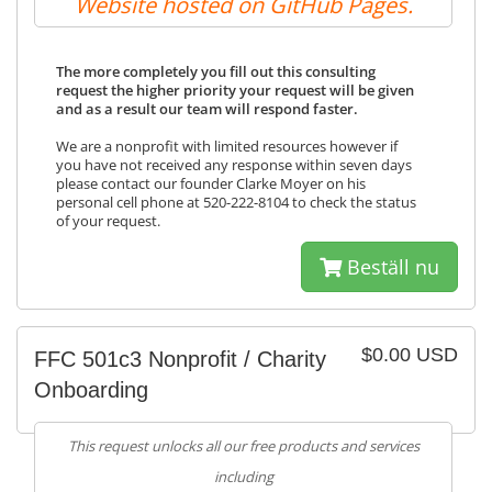
Website hosted on GitHub Pages.
The more completely you fill out this consulting
request the higher priority your request will be given
and as a result our team will respond faster.
We are a nonprofit with limited resources however if
you have not received any response within seven days
please contact our founder Clarke Moyer on his
personal cell phone at 520-222-8104 to check the status
of your request.
Beställ nu
$0.00 USD
FFC 501c3 Nonprofit / Charity
Onboarding
This request unlocks all our free products and services
including