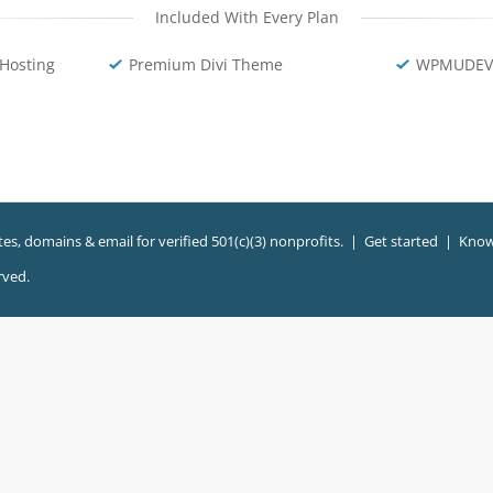
Included With Every Plan
Hosting
Premium Divi Theme
WPMUDEV 
es, domains & email for verified 501(c)(3) nonprofits. |
Get started
|
Know
rved.