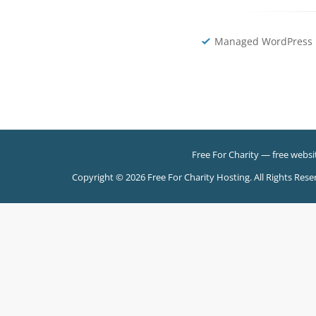
Managed WordPress 
Free For Charity
— free websit
Copyright © 2026 Free For Charity Hosting. All Rights Rese