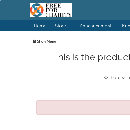
Home
Store
Announcements
Kno
Show Menu
This is the produc
Without your