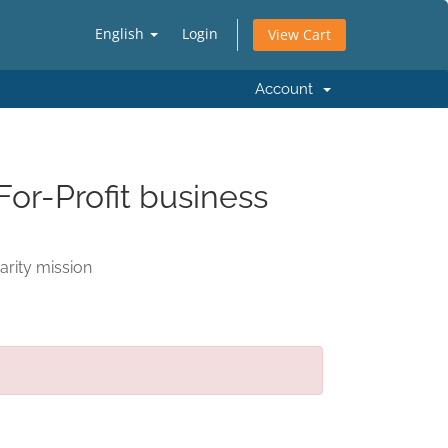
English
Login
View Cart
Account
For-Profit business
arity mission