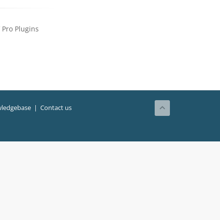
Pro Plugins
ledgebase
|
Contact us