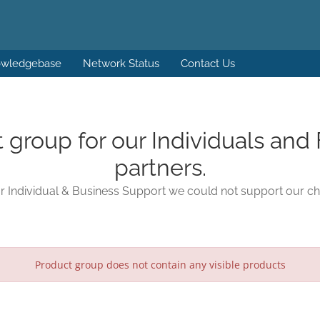
wledgebase
Network Status
Contact Us
t group for our Individuals and 
partners.
 Individual & Business Support we could not support our ch
Product group does not contain any visible products